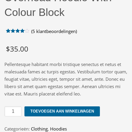
Colour Block
(
5
klantbeoordelingen)
Gewaardeerd
5
4.00
op
$
35.00
5
gebaseerd
op
klant
waarderingen
Pellentesque habitant morbi tristique senectus et netus et
malesuada fames ac turpis egestas. Vestibulum tortor quam,
feugiat vitae, ultricies eget, tempor sit amet, ante. Donec eu
libero sit amet quam egestas semper. Aenean ultricies mi
vitae est. Mauris placerat eleifend leo.
Overhead
TOEVOEGEN AAN WINKELWAGEN
Hoodie
With
Categorieën:
Clothing
,
Hoodies
Colour