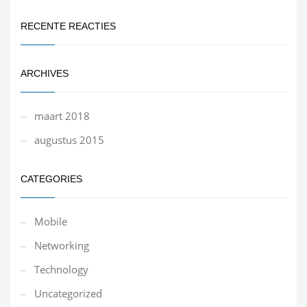
RECENTE REACTIES
ARCHIVES
maart 2018
augustus 2015
CATEGORIES
Mobile
Networking
Technology
Uncategorized