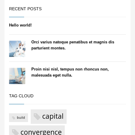
RECENT POSTS
Hello world!
Orci varius natoque penatibus et magnis dis
parturient montes.
Proin nisi nisl, tempus non rhoncus non,
malesuada eget nulla.
TAG CLOUD
capital
build
convergence