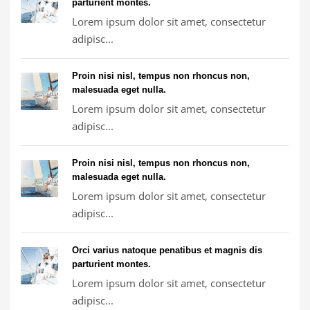
parturient montes.
Lorem ipsum dolor sit amet, consectetur
adipisc...
Proin nisi nisl, tempus non rhoncus non,
malesuada eget nulla.
Lorem ipsum dolor sit amet, consectetur
adipisc...
Proin nisi nisl, tempus non rhoncus non,
malesuada eget nulla.
Lorem ipsum dolor sit amet, consectetur
adipisc...
Orci varius natoque penatibus et magnis dis
parturient montes.
Lorem ipsum dolor sit amet, consectetur
adipisc...