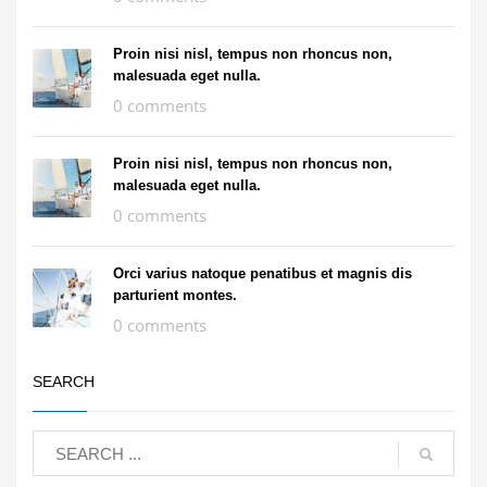
Proin nisi nisl, tempus non rhoncus non,
malesuada eget nulla.
0 comments
Proin nisi nisl, tempus non rhoncus non,
malesuada eget nulla.
0 comments
Orci varius natoque penatibus et magnis dis
parturient montes.
0 comments
SEARCH