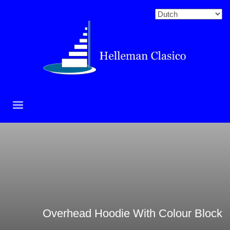
Overhead Hoodie With Colour Block