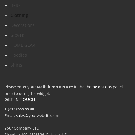
Belts
Clothing
Decorations
Gloves
HOME GEAR
Hoodies
Shirts
Please enter your
MailChimp API KEY
in the
theme options panel
prior to using this widget.
GET IN TOUCH
T (212) 555 55 00
Email:
sales@yourwebsite.com
Your Company LTD
Street nr 100, 4536534, Chicago, US