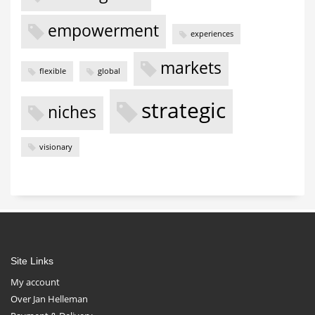
empowerment
experiences
markets
flexible
global
strategic
niches
visionary
Site Links
My account
Over Jan Helleman