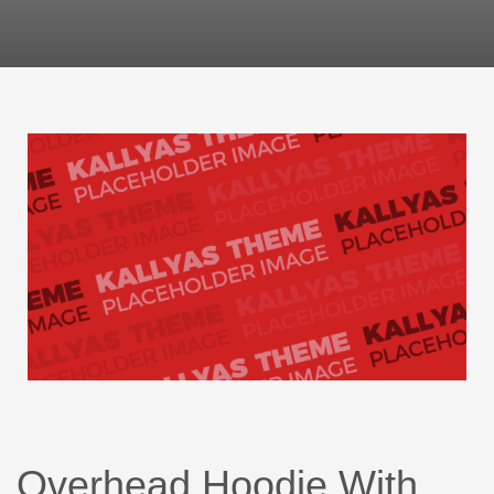
Overhead Hoodie With