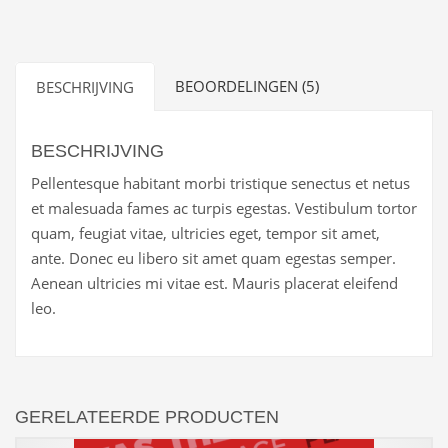
Block
aantal
BEOORDELINGEN (5)
BESCHRIJVING
BESCHRIJVING
Pellentesque habitant morbi tristique senectus et netus
et malesuada fames ac turpis egestas. Vestibulum tortor
quam, feugiat vitae, ultricies eget, tempor sit amet,
ante. Donec eu libero sit amet quam egestas semper.
Aenean ultricies mi vitae est. Mauris placerat eleifend
leo.
GERELATEERDE PRODUCTEN