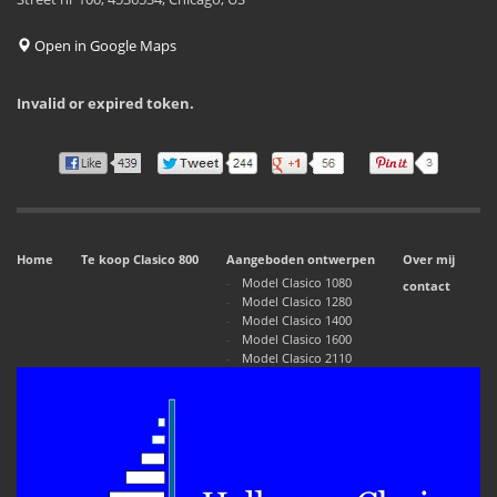
Open in Google Maps
Invalid or expired token.
Home
Te koop Clasico 800
Aangeboden ontwerpen
Over mij
Model Clasico 1080
contact
Model Clasico 1280
Model Clasico 1400
Model Clasico 1600
Model Clasico 2110