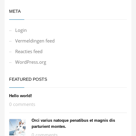
META
Login
Vermeldingen feed
Reacties feed
WordPress.org
FEATURED POSTS
Hello world!
0 comments
Orci varius natoque penatibus et magnis dis
parturient montes.
0 comments