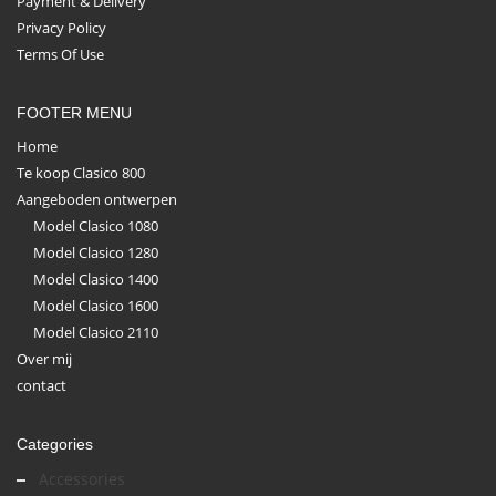
Payment & Delivery
Privacy Policy
Terms Of Use
FOOTER MENU
Home
Te koop Clasico 800
Aangeboden ontwerpen
Model Clasico 1080
Model Clasico 1280
Model Clasico 1400
Model Clasico 1600
Model Clasico 2110
Over mij
contact
Categories
Accessories