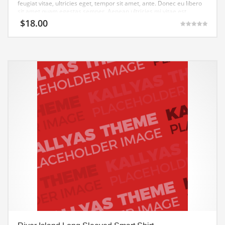
feugiat vitae, ultricies eget, tempor sit amet, ante. Donec eu libero
sit amet quam egestas semper. Aenean ultricies mi vitae est.
Mauris placerat eleifend leo.
$
18.00
Gewaardeerd
5.00
uit 5