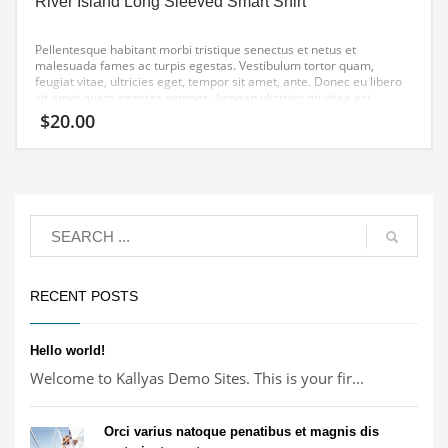
River Island Long Sleeved Smart Shirt
Pellentesque habitant morbi tristique senectus et netus et
malesuada fames ac turpis egestas. Vestibulum tortor quam,
feugiat vitae, ultricies eget, tempor sit amet, ante. Donec eu libero
sit amet quam egestas semper. Aenean ultricies mi vitae est.
Mauris placerat eleifend leo.
$
20.00
RECENT POSTS
Hello world!
Welcome to Kallyas Demo Sites. This is your fir...
Orci varius natoque penatibus et magnis dis