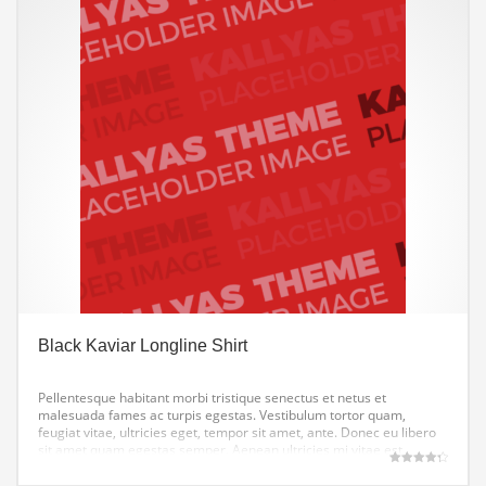
Black Kaviar Longline Shirt
Pellentesque habitant morbi tristique senectus et netus et
malesuada fames ac turpis egestas. Vestibulum tortor quam,
feugiat vitae, ultricies eget, tempor sit amet, ante. Donec eu libero
sit amet quam egestas semper. Aenean ultricies mi vitae est.
Mauris placerat eleifend leo.
Gewaardeerd
4.33