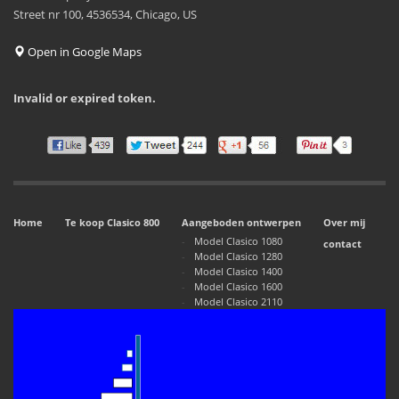
Street nr 100, 4536534, Chicago, US
Open in Google Maps
Invalid or expired token.
Home
Te koop Clasico 800
Aangeboden ontwerpen
Over mij
Model Clasico 1080
contact
Model Clasico 1280
Model Clasico 1400
Model Clasico 1600
Model Clasico 2110