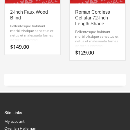
2-Inch Faux Wood
Roman Cordless
Blind
Cellular 72-Inch
Length Shade
Pellentesque habitant
morbi tristique senectus et
Pellentesque habitant
netus et malesuada fames
morbi tristique senectus et
ac turpis egestas.
netus et malesuada fames
Vestibulum tortor quam,
$
149.00
ac turpis egestas.
feugiat vitae, ultricies eget,
Vestibulum tortor quam,
$
129.00
tempor sit amet, ante.
feugiat vitae, ultricies eget,
Donec eu libero sit amet
tempor sit amet, ante.
quam egestas semper.
Donec eu libero sit amet
Aenean ultricies mi vitae
quam egestas semper.
est. Mauris placerat
Aenean ultricies mi vitae
eleifend leo.
est. Mauris placerat
eleifend leo.
Site Links
My account
Over Jan Helleman