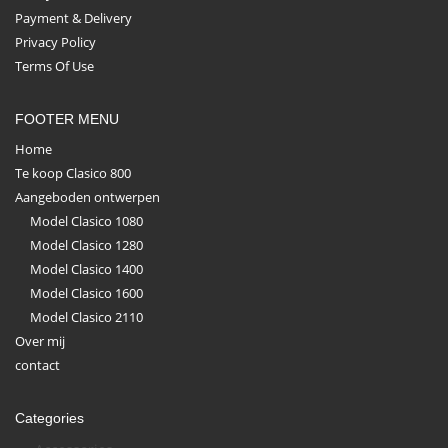
Payment & Delivery
Privacy Policy
Terms Of Use
FOOTER MENU
Home
Te koop Clasico 800
Aangeboden ontwerpen
Model Clasico 1080
Model Clasico 1280
Model Clasico 1400
Model Clasico 1600
Model Clasico 2110
Over mij
contact
Categories