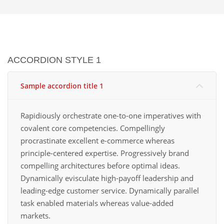
ACCORDION STYLE 1
Sample accordion title 1
Rapidiously orchestrate one-to-one imperatives with
covalent core competencies. Compellingly
procrastinate excellent e-commerce whereas
principle-centered expertise. Progressively brand
compelling architectures before optimal ideas.
Dynamically evisculate high-payoff leadership and
leading-edge customer service. Dynamically parallel
task enabled materials whereas value-added
markets.