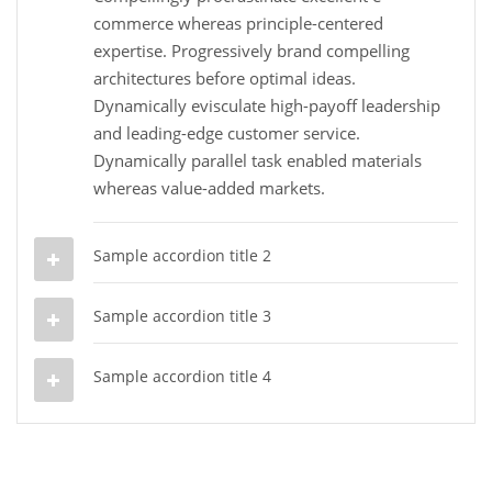
commerce whereas principle-centered
expertise. Progressively brand compelling
architectures before optimal ideas.
Dynamically evisculate high-payoff leadership
and leading-edge customer service.
Dynamically parallel task enabled materials
whereas value-added markets.
Sample accordion title 2
Sample accordion title 3
Sample accordion title 4