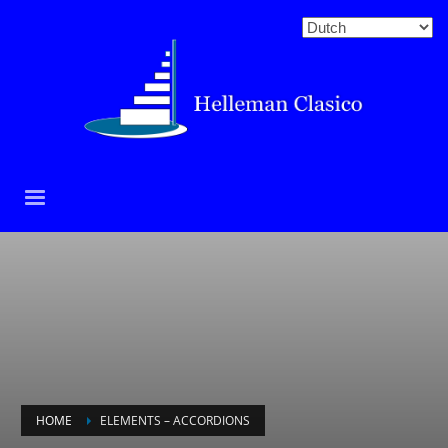
HOME
ELEMENTS – ACCORDIONS