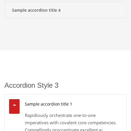
Sample accordion title 4
Accordion Style 3
Sample accordion title 1
Rapidiously orchestrate one-to-one
imperatives with covalent core competencies.
Compellingly procrastinate excellent e-