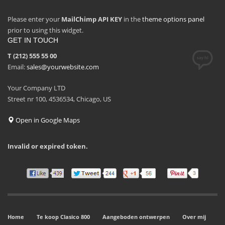
Please enter your
MailChimp API KEY
in the
theme options panel
prior to using this widget.
GET IN TOUCH
T (212) 555 55 00
Email:
sales@yourwebsite.com
Your Company LTD
Street nr 100, 4536534, Chicago, US
Open in Google Maps
Invalid or expired token.
Home
Te koop Clasico 800
Aangeboden ontwerpen
Over mij