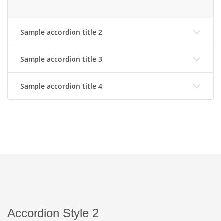
Sample accordion title 2
Sample accordion title 3
Sample accordion title 4
Accordion Style 2