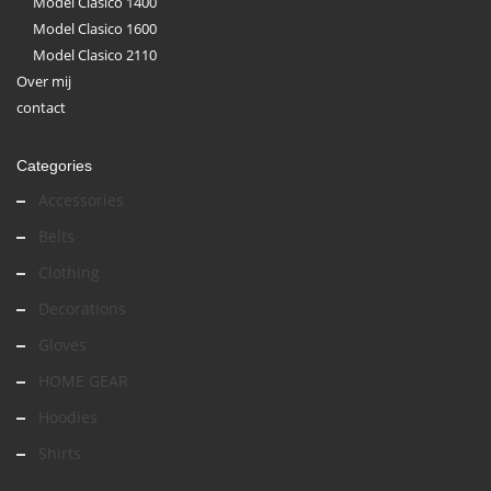
Model Clasico 1400
Model Clasico 1600
Model Clasico 2110
Over mij
contact
Categories
Accessories
Belts
Clothing
Decorations
Gloves
HOME GEAR
Hoodies
Shirts