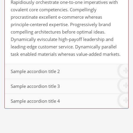
Rapidiously orchestrate one-to-one imperatives with
covalent core competencies. Compellingly
procrastinate excellent e-commerce whereas
principle-centered expertise. Progressively brand
compelling architectures before optimal ideas.
Dynamically evisculate high-payoff leadership and
leading-edge customer service. Dynamically parallel
task enabled materials whereas value-added markets.
Sample accordion title 2
Sample accordion title 3
Sample accordion title 4