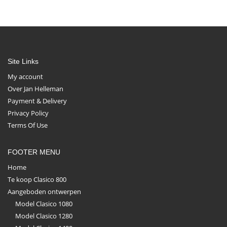
Site Links
My account
Over Jan Helleman
Payment & Delivery
Privacy Policy
Terms Of Use
FOOTER MENU
Home
Te koop Clasico 800
Aangeboden ontwerpen
Model Clasico 1080
Model Clasico 1280