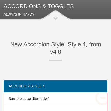
ACCORDIONS & TOGGLES
ALWAYS IN HANDY
New Accordion Style! Style 4, from
v4.0
ACCORDION STYLE 4
Sample accordion title 1