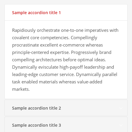
Sample accordion title 1
Rapidiously orchestrate one-to-one imperatives with
covalent core competencies. Compellingly
procrastinate excellent e-commerce whereas
principle-centered expertise. Progressively brand
compelling architectures before optimal ideas.
Dynamically evisculate high-payoff leadership and
leading-edge customer service. Dynamically parallel
task enabled materials whereas value-added
markets.
Sample accordion title 2
Sample accordion title 3