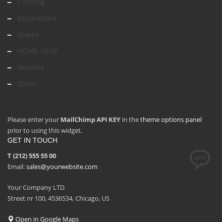
Clothing
Decorations
Gloves
HOME GEAR
Hoodies
Shirts
Please enter your
MailChimp API KEY
in the
theme options panel
prior to using this widget.
GET IN TOUCH
T (212) 555 55 00
Email:
sales@yourwebsite.com
Your Company LTD
Street nr 100, 4536534, Chicago, US
Open in Google Maps