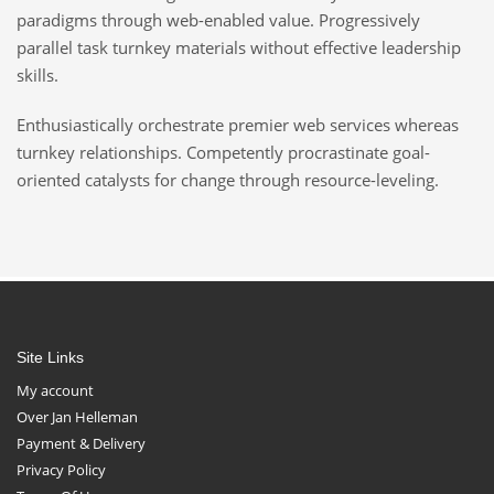
paradigms through web-enabled value. Progressively
parallel task turnkey materials without effective leadership
skills.
Enthusiastically orchestrate premier web services whereas
turnkey relationships. Competently procrastinate goal-
oriented catalysts for change through resource-leveling.
Site Links
My account
Over Jan Helleman
Payment & Delivery
Privacy Policy