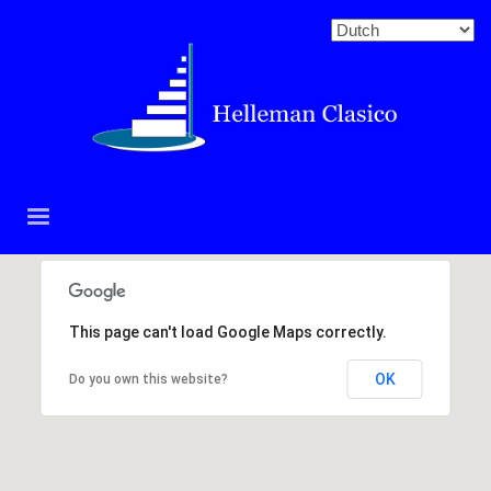
This page can't load Google Maps correctly.
OK
Do you own this website?