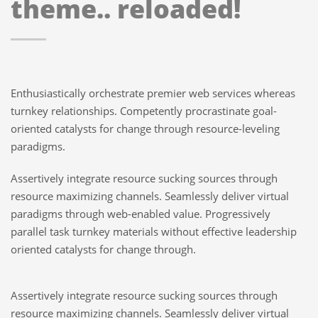
theme.. reloaded!
Enthusiastically orchestrate premier web services whereas
turnkey relationships. Competently procrastinate goal-
oriented catalysts for change through resource-leveling
paradigms.
Assertively integrate resource sucking sources through
resource maximizing channels. Seamlessly deliver virtual
paradigms through web-enabled value. Progressively
parallel task turnkey materials without effective leadership
oriented catalysts for change through.
Assertively integrate resource sucking sources through
resource maximizing channels. Seamlessly deliver virtual