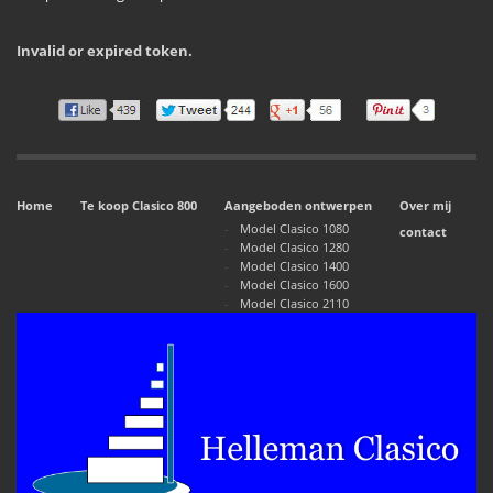
Invalid or expired token.
Home
Te koop Clasico 800
Aangeboden ontwerpen
Over mij
Model Clasico 1080
contact
Model Clasico 1280
Model Clasico 1400
Model Clasico 1600
Model Clasico 2110