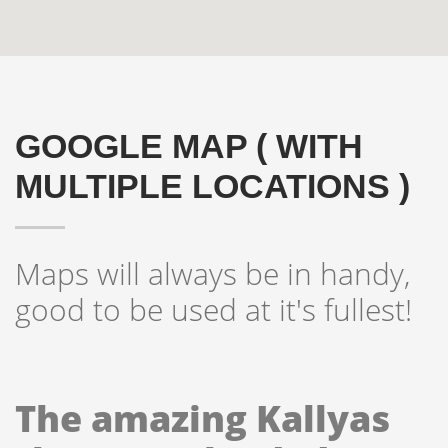
GOOGLE MAP ( WITH
MULTIPLE LOCATIONS )
Maps will always be in handy,
Hogash Studio
good to be used at it's fullest!
We’re a multi-featured small team, focused on designing
and developing awesome themes and templates for
multiple platforms such as
WordPress
or
Joomla
, as
The amazing Kallyas
well others soon ( Magento, Open Cart etc. ).