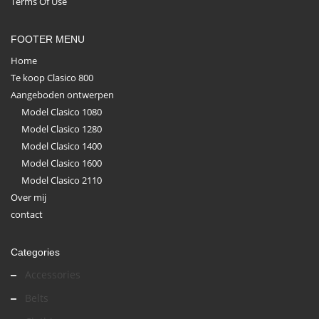
Terms Of Use
FOOTER MENU
Home
Te koop Clasico 800
Aangeboden ontwerpen
Model Clasico 1080
Model Clasico 1280
Model Clasico 1400
Model Clasico 1600
Model Clasico 2110
Over mij
contact
Categories
Accessories
Belts