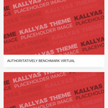
AUTHORITATIVELY BENCHMARK VIRTUAL