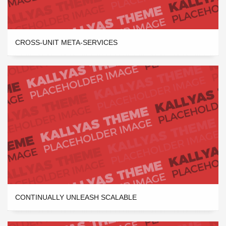
CROSS-UNIT META-SERVICES
CONTINUALLY UNLEASH SCALABLE