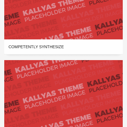
COMPETENTLY SYNTHESIZE