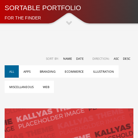
SORTABLE PORTFOLIO
FOR THE FINDER
SORT BY:
NAME
DATE
DIRECTION:
ASC
DESC
ALL
APPS
BRANDING
ECOMMERCE
ILLUSTRATION
MISCELLANEOUS
WEB