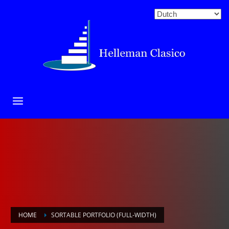
HOME
SORTABLE PORTFOLIO (FULL-WIDTH)