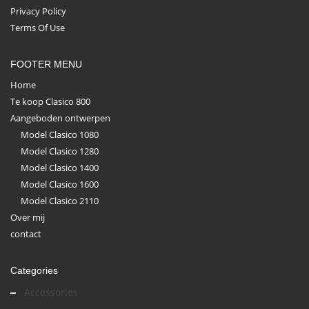
Privacy Policy
Terms Of Use
FOOTER MENU
Home
Te koop Clasico 800
Aangeboden ontwerpen
Model Clasico 1080
Model Clasico 1280
Model Clasico 1400
Model Clasico 1600
Model Clasico 2110
Over mij
contact
Categories
Accessories