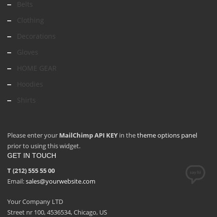
Belts
Clothing
Decorations
Gloves
HOME GEAR
Hoodies
Shirts
Please enter your
MailChimp API KEY
in the
theme options panel
prior to using this widget.
GET IN TOUCH
T (212) 555 55 00
Email:
sales@yourwebsite.com
Your Company LTD
Street nr 100, 4536534, Chicago, US