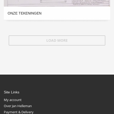
ONZE TEKENINGEN
LOAD MORE
Site Links
My account
Over Jan Helleman
Payment & Delivery