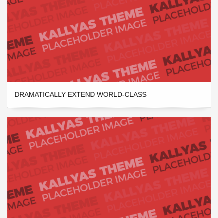
DRAMATICALLY EXTEND WORLD-CLASS