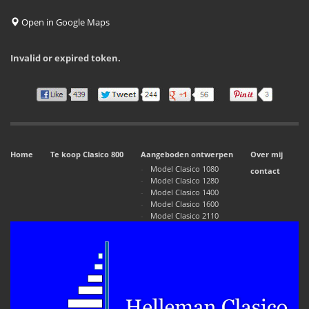
Open in Google Maps
Invalid or expired token.
Home
Te koop Clasico 800
Aangeboden ontwerpen
Over mij
Model Clasico 1080
contact
Model Clasico 1280
Model Clasico 1400
Model Clasico 1600
Model Clasico 2110