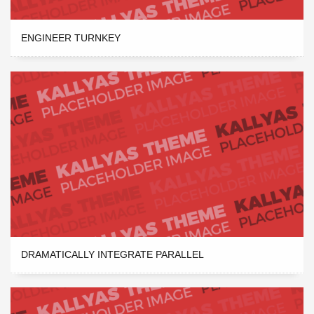
ENGINEER TURNKEY
DRAMATICALLY INTEGRATE PARALLEL