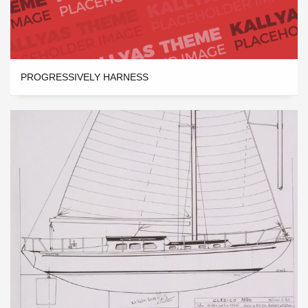
PROGRESSIVELY HARNESS