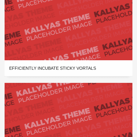
EFFICIENTLY INCUBATE STICKY VORTALS