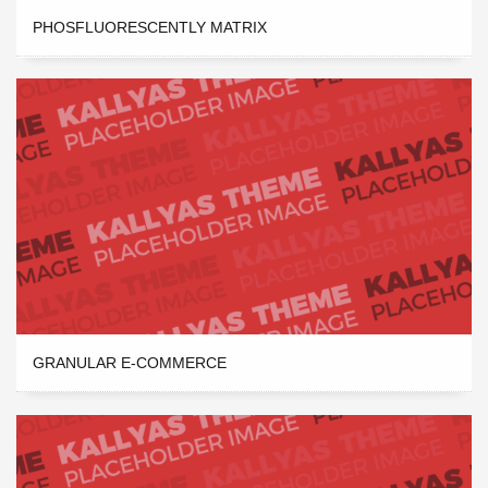
PHOSFLUORESCENTLY MATRIX
GRANULAR E-COMMERCE