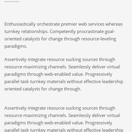
Enthusiastically orchestrate premier web services whereas
turnkey relationships. Competently procrastinate goal-
oriented catalysts for change through resource-leveling
paradigms.
Assertively integrate resource sucking sources through
resource maximizing channels. Seamlessly deliver virtual
paradigms through web-enabled value. Progressively
parallel task turnkey materials without effective leadership
oriented catalysts for change through.
Assertively integrate resource sucking sources through
resource maximizing channels. Seamlessly deliver virtual
paradigms through web-enabled value. Progressively
parallel task turnkey materials without effective leadership