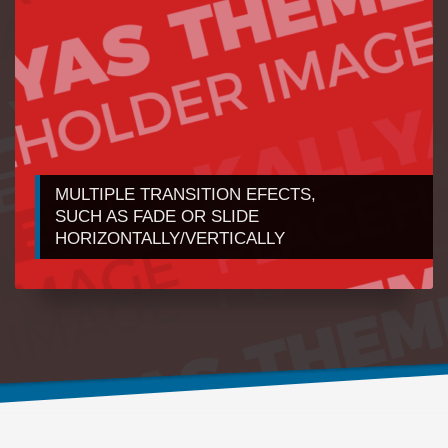
MULTIPLE TRANSITION EFECTS,
1
2
SUCH AS FADE OR SLIDE
HORIZONTALLY/VERTICALLY