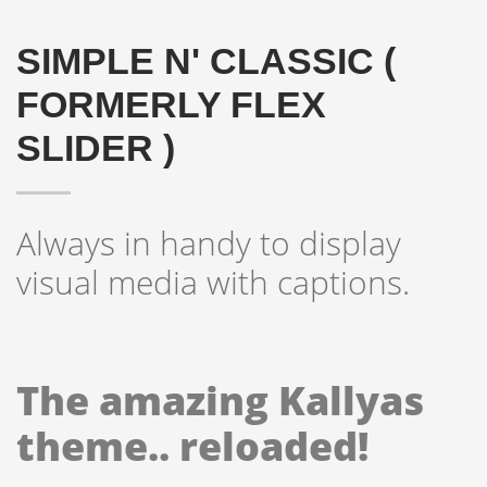
SIMPLE N' CLASSIC (
FORMERLY FLEX
SLIDER )
Always in handy to display
visual media with captions.
The amazing Kallyas
theme.. reloaded!