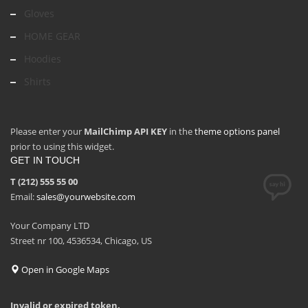
Gloves
HOME GEAR
Hoodies
Shirts
Please enter your
MailChimp API KEY
in the
theme options panel
prior to using this widget.
GET IN TOUCH
T (212) 555 55 00
Email:
sales@yourwebsite.com
Your Company LTD
Street nr 100, 4536534, Chicago, US
Open in Google Maps
Invalid or expired token.