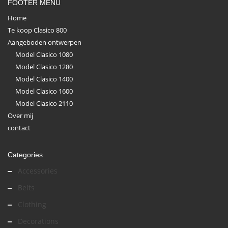
FOOTER MENU
Home
Te koop Clasico 800
Aangeboden ontwerpen
Model Clasico 1080
Model Clasico 1280
Model Clasico 1400
Model Clasico 1600
Model Clasico 2110
Over mij
contact
Categories
Accessories
Belts
Clothing
Decorations