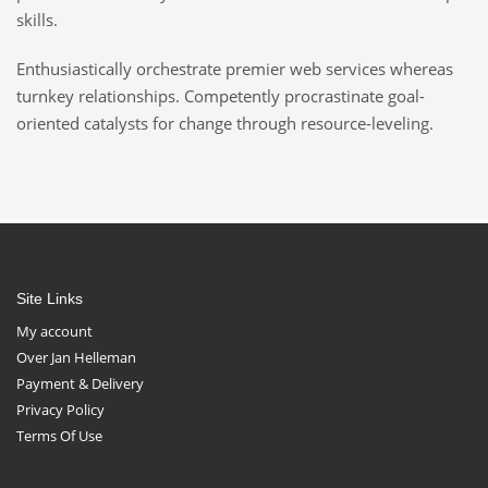
skills.
Enthusiastically orchestrate premier web services whereas
turnkey relationships. Competently procrastinate goal-
oriented catalysts for change through resource-leveling.
Site Links
My account
Over Jan Helleman
Payment & Delivery
Privacy Policy
Terms Of Use