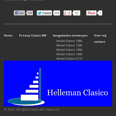
Home
Te koop Clasico 800
Aangeboden ontwerpen
Over mij
Model Clasico 1080
contact
Model Clasico 1280
Model Clasico 1400
Model Clasico 1600
Model Clasico 2110
© 2021. All rights reserved. clasico.nl