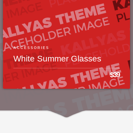
ACCESSORIES
White Summer Glasses
$39