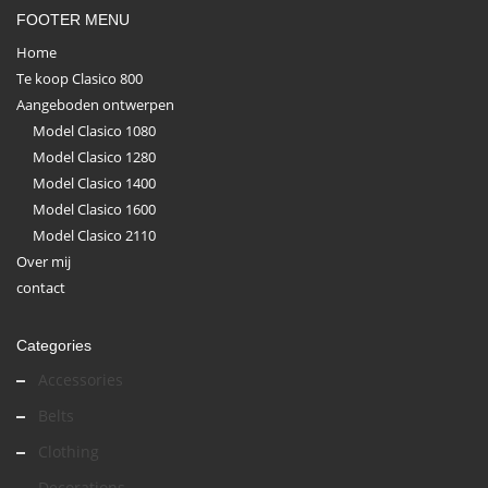
FOOTER MENU
Home
Te koop Clasico 800
Aangeboden ontwerpen
Model Clasico 1080
Model Clasico 1280
Model Clasico 1400
Model Clasico 1600
Model Clasico 2110
Over mij
contact
Categories
Accessories
Belts
Clothing
Decorations