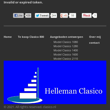
Invalid or expired token.
Home
Te koop Clasico 800
Aangeboden ontwerpen
Over mij
Model Clasico 1080
contact
Model Clasico 1280
Model Clasico 1400
Model Clasico 1600
Model Clasico 2110
© 2021. All rights reserved. clasico.nl