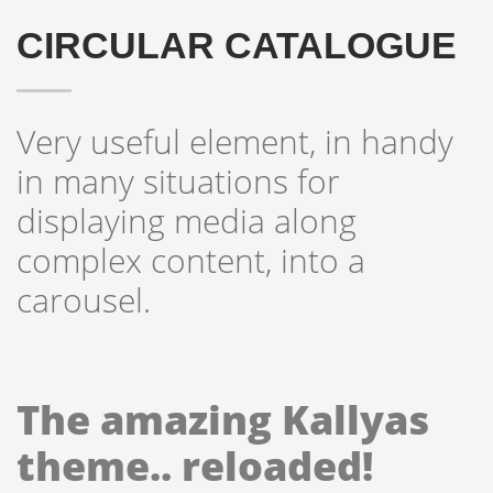
CIRCULAR CATALOGUE
Very useful element, in handy
in many situations for
displaying media along
complex content, into a
carousel.
The amazing Kallyas
theme.. reloaded!