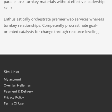
parallel task turnkey materials without effective leadership
skills.
Enthusiastically orchestrate premier web services whereas
turnkey relationships. Competently procrastinate goal-
oriented catalysts for change through resource-leveling.
Site Links
My account
Over Jan Helleman
Payment & Delivery
Privacy Policy
Terms Of Use