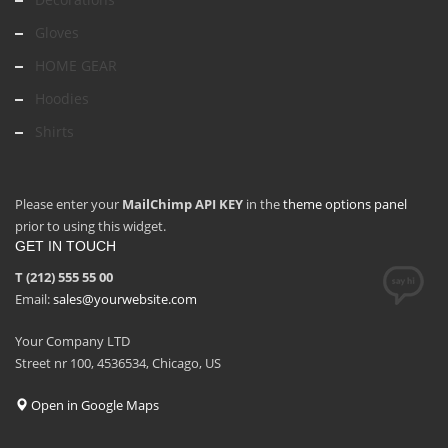
Gloves
HOME GEAR
Hoodies
Shirts
Please enter your
MailChimp API KEY
in the
theme options panel
prior to using this widget.
GET IN TOUCH
T (212) 555 55 00
Email:
sales@yourwebsite.com
Your Company LTD
Street nr 100, 4536534, Chicago, US
Open in Google Maps