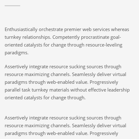
Enthusiastically orchestrate premier web services whereas
turnkey relationships. Competently procrastinate goal-
oriented catalysts for change through resource-leveling
paradigms.
Assertively integrate resource sucking sources through
resource maximizing channels. Seamlessly deliver virtual
paradigms through web-enabled value. Progressively
parallel task turnkey materials without effective leadership
oriented catalysts for change through.
Assertively integrate resource sucking sources through
resource maximizing channels. Seamlessly deliver virtual
paradigms through web-enabled value. Progressively