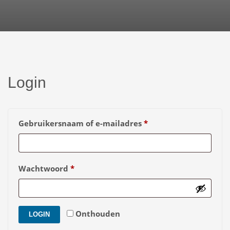
Login
Vereist
Gebruikersnaam of e-mailadres
*
Vereist
Wachtwoord
*
Onthouden
LOGIN