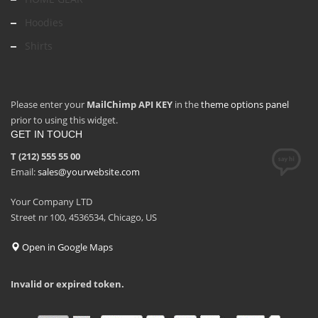
Hoodies
Shirts
Please enter your
MailChimp API KEY
in the
theme options panel
prior to using this widget.
GET IN TOUCH
T (212) 555 55 00
Email:
sales@yourwebsite.com
Your Company LTD
Street nr 100, 4536534, Chicago, US
Open in Google Maps
Invalid or expired token.