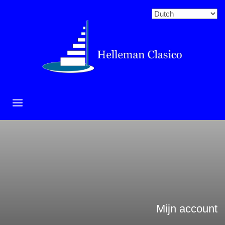
Mijn account