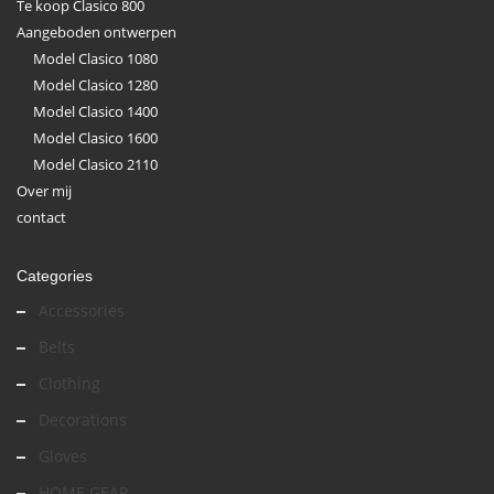
Te koop Clasico 800
Aangeboden ontwerpen
Model Clasico 1080
Model Clasico 1280
Model Clasico 1400
Model Clasico 1600
Model Clasico 2110
Over mij
contact
Categories
Accessories
Belts
Clothing
Decorations
Gloves
HOME GEAR