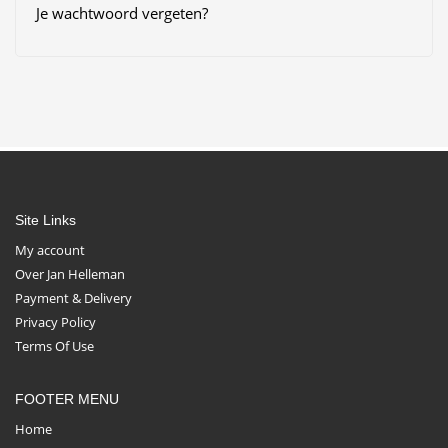
Je wachtwoord vergeten?
Site Links
My account
Over Jan Helleman
Payment & Delivery
Privacy Policy
Terms Of Use
FOOTER MENU
Home