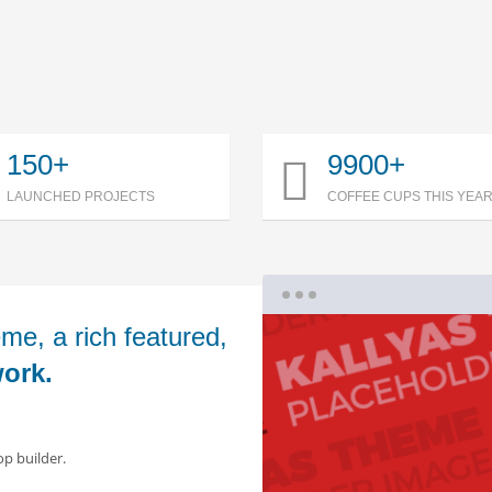
150+
9900+
LAUNCHED PROJECTS
COFFEE CUPS THIS YEA
me, a rich featured,
ork.
op builder.