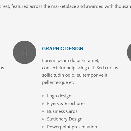
orest, featured across the marketplace and awarded with thousands
GRAPHIC DESIGN
Lorem ipsum dolor sit amet,
sus
consectetur adipiscing elit. Sed cursus
sollicitudin odio, eu tempor velit
pellentesque et.
Logo design
Flyers & Brochures
Business Cards
Stationery Design
Powerpoint presentation