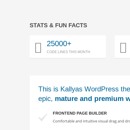
STATS & FUN FACTS
25000+
CODE LINES THIS MONTH
This is Kallyas WordPress the
epic,
mature and premium w
FRONTEND PAGE BUILDER
Comfortable and intuitive visual drag and dr