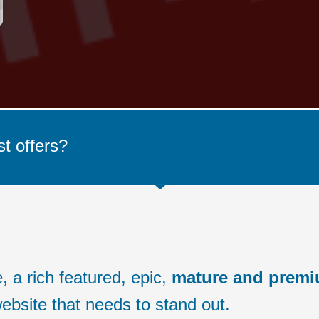
st offers?
 a rich featured, epic,
mature and prem
ebsite that needs to stand out.