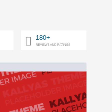
180+
R
REVIEWS AND RATINGS