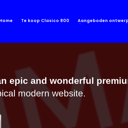
Home
Te koop Clasico 800
Aangeboden ontwer
an epic and wonderful
premi
ypical modern website.