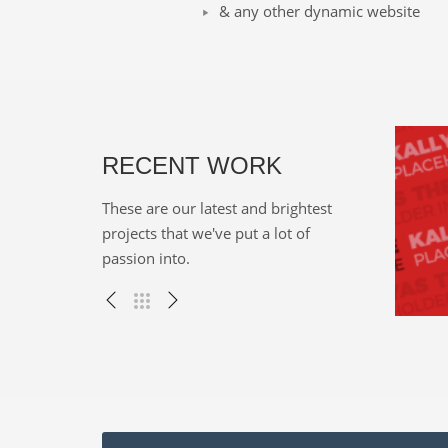
& any other dynamic website
RECENT WORK
These are our latest and brightest
projects that we've put a lot of
passion into.
cky vortals
Onze tekeningen
, WEB
Miscellaneous , WEB