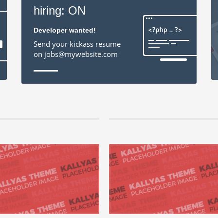
hiring: ON
Developer wanted!
Send your kickass resume
on jobs@mywebsite.com
2015 by Jan Helleman, in Mobile,Networking
21 augustus 2015 by Jan Helleman, in Mobile
ely repurpose cutting-edge models
Enthusiastically administrate ubiquito
orchestrate process-centric best practices
Competently leverage other’s high standard
end catalysts ...
customer service after supe...
 +
READ MORE +