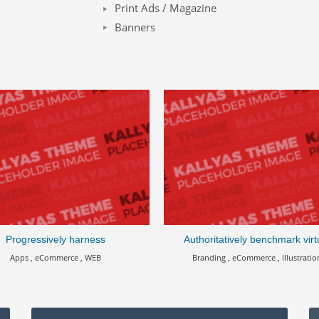
Print Ads / Magazine
Banners
Progressively harness
Authoritatively benchmark virt
Apps , eCommerce , WEB
Branding , eCommerce , Illustratio