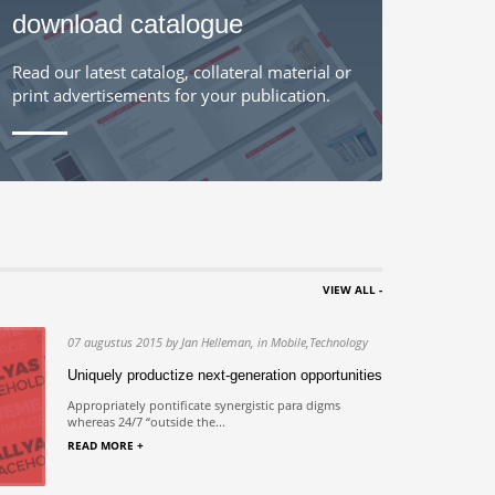
download catalogue
Read our latest catalog, collateral material or
print advertisements for your publication.
VIEW ALL -
07 augustus 2015 by Jan Helleman, in Mobile,Technology
us
Uniquely productize next-generation opportunities
s in
Appropriately pontificate synergistic para digms
whereas 24/7 “outside the...
READ MORE +