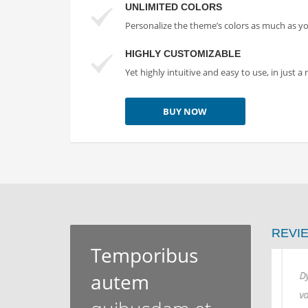
UNLIMITED COLORS
Personalize the theme’s colors as much as y
HIGHLY CUSTOMIZABLE
Yet highly intuitive and easy to use, in just 
BUY NOW
REVI
Temporibus
autem
Dynamically restore enterprise
Dyna
value vis-a-vis robust resources.
valu