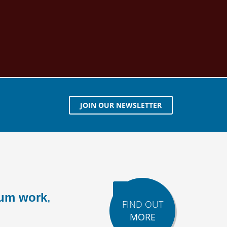
JOIN OUR NEWSLETTER
ium work
,
FIND OUT
MORE