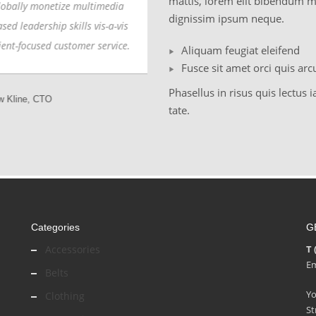
mattis, lorem elit bibendum m
ally monetize multimedia
Globally monetize multimedia
dignissim ipsum neque.
d leadership skills vis-a-vis
based leadership skills vis-a-vis
nt-focused customer service.
client-focused customer service.
Aliquam feugiat eleifend
Fusce sit amet orci quis arc
Phasellus in risus quis lectus i
line, CTO
Sammy Jones, Designer
tate.
Categories
G
Accessories
T 
Em
Belts
Y
Clothing
St