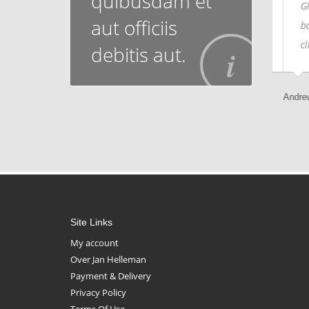
quibusdam et
Globally monetize multimedia
Glob
aut officiis
based leadership skills vis-a-vis
base
client-focused customer service.
clie
debitis aut.
Sammy Jones, Designer
Andrew K
Site Links
My account
Over Jan Helleman
Payment & Delivery
Privacy Policy
Terms Of Use