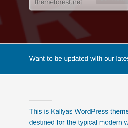
themeforest.net
Want to be updated with our late
This is Kallyas WordPress theme,
destined for the typical modern w