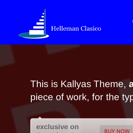
This is Kallyas Theme,
piece of work, for the t
exclusive on
BUY NOW