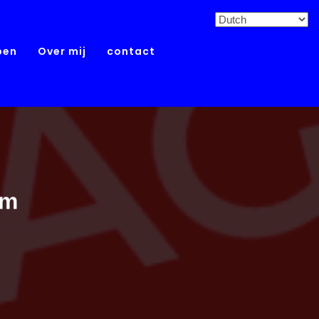
pen
Over mij
contact
um