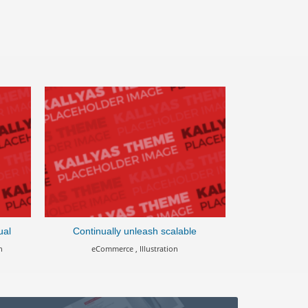
ual
Continually unleash scalable
Cross-u
n
eCommerce , Illustration
Apps