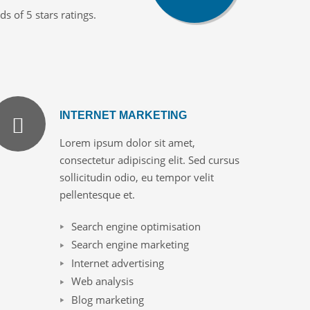
 of 5 stars ratings.
INTERNET MARKETING
Lorem ipsum dolor sit amet,
consectetur adipiscing elit. Sed cursus
sollicitudin odio, eu tempor velit
pellentesque et.
Search engine optimisation
Search engine marketing
Internet advertising
Web analysis
Blog marketing