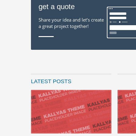
get a quote
Share your idea and let’s create
a great project together!
LATEST POSTS
22 augustus 
Progressiv
Seamlessly 
with end-to-
READ MORE