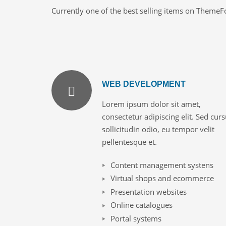
Currently one of the best selling items on ThemeF
WEB DEVELOPMENT
Lorem ipsum dolor sit amet,
consectetur adipiscing elit. Sed cur
sollicitudin odio, eu tempor velit
pellentesque et.
Content management systens
Virtual shops and ecommerce
Presentation websites
Online catalogues
Portal systems