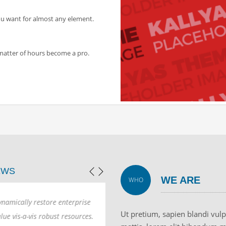
ou want for almost any element.
a matter of hours become a pro.
EWS
WE ARE
WHO
mically restore enterprise
Dynamically restore enterprise
Ut pretium, sapien blandi vul
e vis-a-vis robust resources.
value vis-a-vis robust resources.