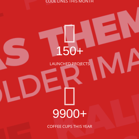
CODE LINES THIS MONTH
150+
LAUNCHED PROJECTS
9900+
COFFEE CUPS THIS YEAR