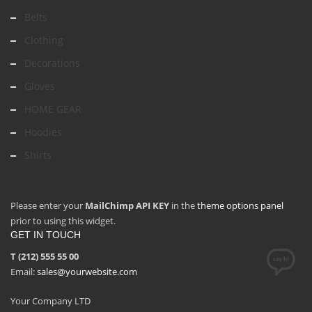
Belts
Clothing
Decorations
Gloves
HOME GEAR
Hoodies
Shirts
Please enter your
MailChimp API KEY
in the
theme options panel
prior to using this widget.
GET IN TOUCH
T (212) 555 55 00
Email:
sales@yourwebsite.com
Your Company LTD