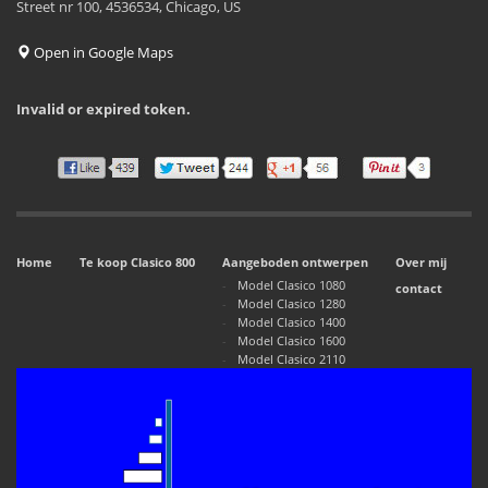
Street nr 100, 4536534, Chicago, US
Open in Google Maps
Invalid or expired token.
Home
Te koop Clasico 800
Aangeboden ontwerpen
Over mij
Model Clasico 1080
contact
Model Clasico 1280
Model Clasico 1400
Model Clasico 1600
Model Clasico 2110