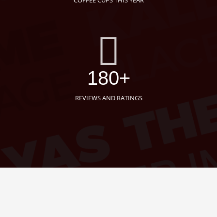
COFFEE CUPS THIS YEAR
180+
REVIEWS AND RATINGS