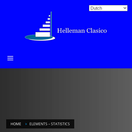
HOME
ELEMENTS – STATISTICS