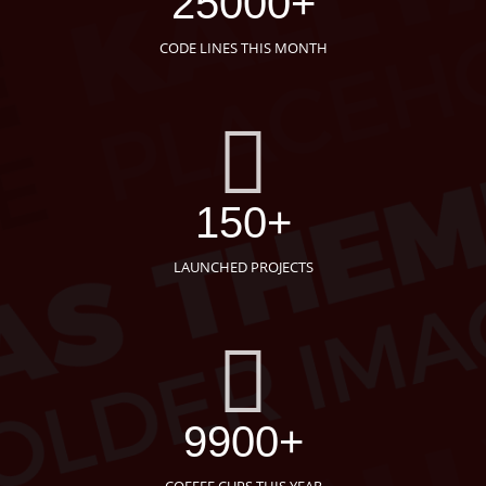
25000+
CODE LINES THIS MONTH
150+
LAUNCHED PROJECTS
9900+