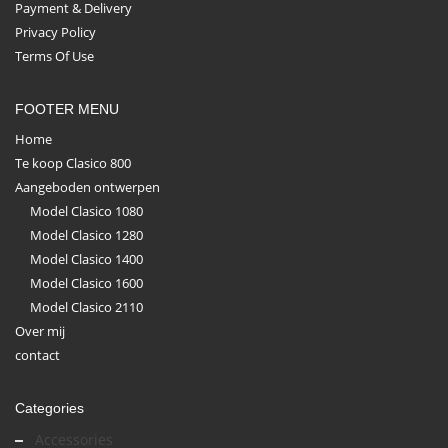
Payment & Delivery
Privacy Policy
Terms Of Use
FOOTER MENU
Home
Te koop Clasico 800
Aangeboden ontwerpen
Model Clasico 1080
Model Clasico 1280
Model Clasico 1400
Model Clasico 1600
Model Clasico 2110
Over mij
contact
Categories
Accessories