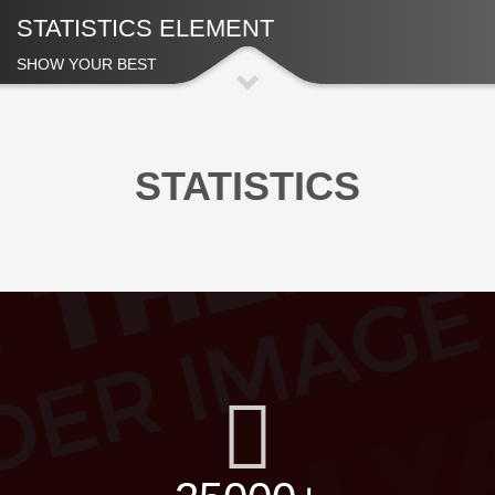
STATISTICS ELEMENT
SHOW YOUR BEST
STATISTICS