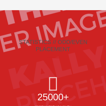
STATISTICS // ODD/EVEN
PLACEMENT
25000+