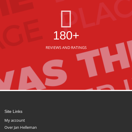
180+
REVIEWS AND RATINGS
Site Links
My account
Over Jan Helleman