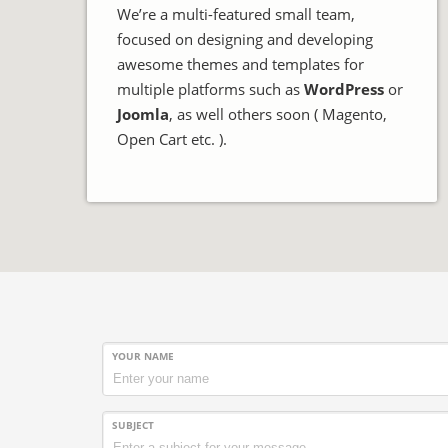
We’re a multi-featured small team,
focused on designing and developing
awesome themes and templates for
multiple platforms such as
WordPress
or
Joomla
, as well others soon ( Magento,
Open Cart etc. ).
YOUR NAME
SUBJECT