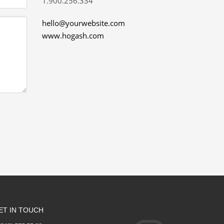
1.900.256.334
hello@yourwebsite.com
www.hogash.com
ET IN TOUCH