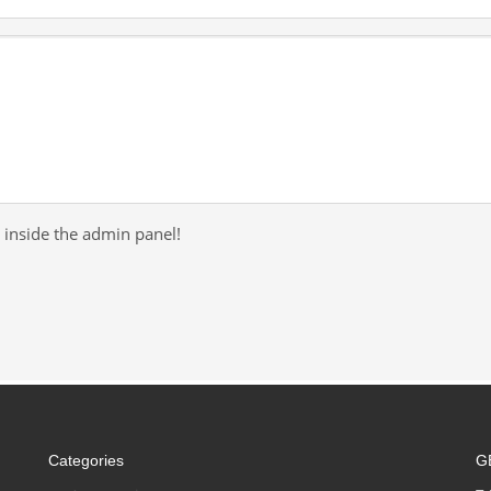
 inside the admin panel!
Categories
G