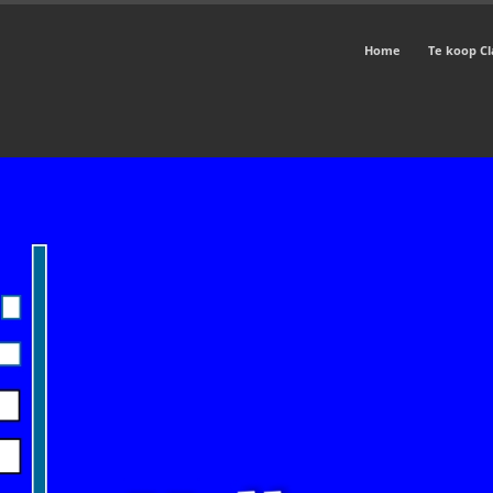
Home
Te koop Cl