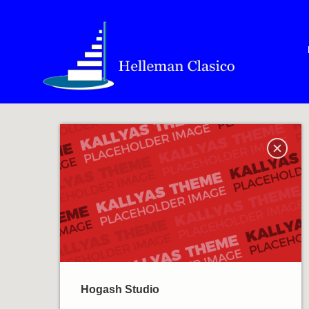
Hogash Studio