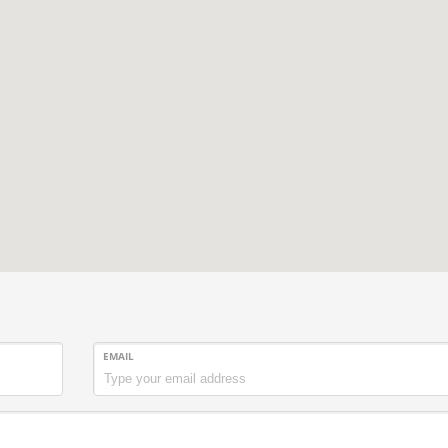
EMAIL