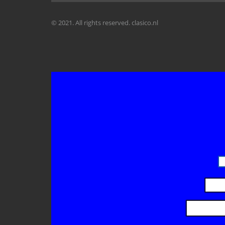
© 2021. All rights reserved. clasico.nl