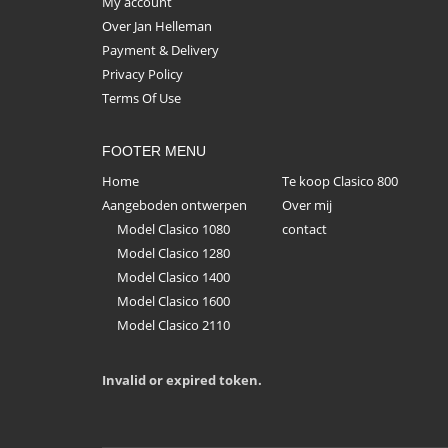
My account
Over Jan Helleman
Payment & Delivery
Privacy Policy
Terms Of Use
FOOTER MENU
Home
Te koop Clasico 800
Aangeboden ontwerpen
Over mij
Model Clasico 1080
contact
Model Clasico 1280
Model Clasico 1400
Model Clasico 1600
Model Clasico 2110
Invalid or expired token.