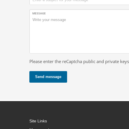
MESSAGE
Please enter the reCaptcha public and private keys
Send message
Site Links