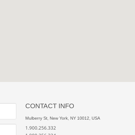
CONTACT INFO
Mulberry St, New York, NY 10012, USA
1.900.256.332