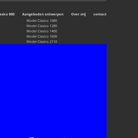
asico 800
Aangeboden ontwerpen
Over mij
contact
Model Clasico 1080
Model Clasico 1280
Model Clasico 1400
Model Clasico 1600
Model Clasico 2110