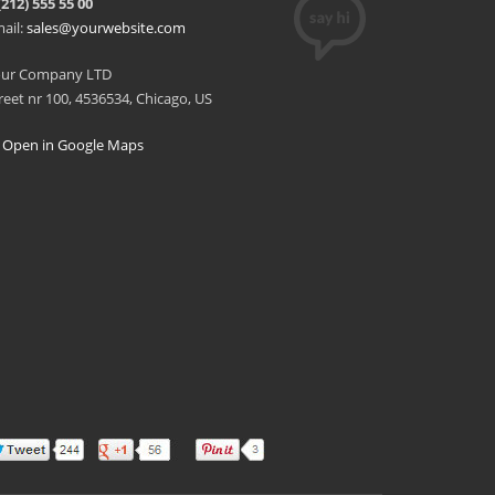
(212) 555 55 00
ail:
sales@yourwebsite.com
our Company LTD
reet nr 100, 4536534, Chicago, US
Open in Google Maps