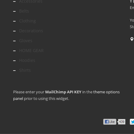
Accessories
T 
Em
Belts
Y
Clothing
St
Decorations
Gloves
HOME GEAR
Hoodies
Shirts
Please enter your
MailChimp API KEY
in the
theme options
panel
prior to using this widget.