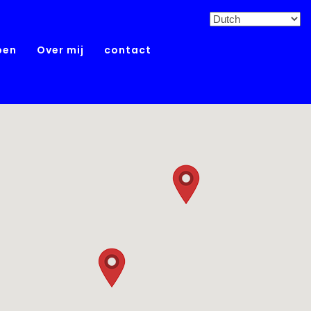
pen
Over mij
contact