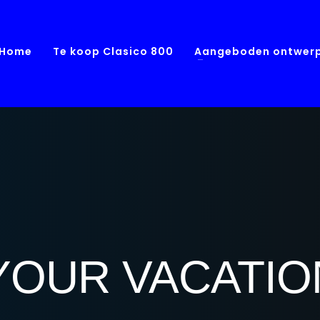
Home
Te koop Clasico 800
Aangeboden ontwer
YOUR VACATI