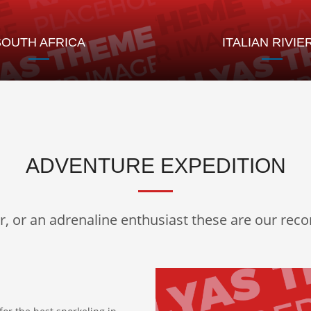
SOUTH AFRICA
ITALIAN RIVIE
ADVENTURE EXPEDITION
er, or an adrenaline enthusiast these are our re