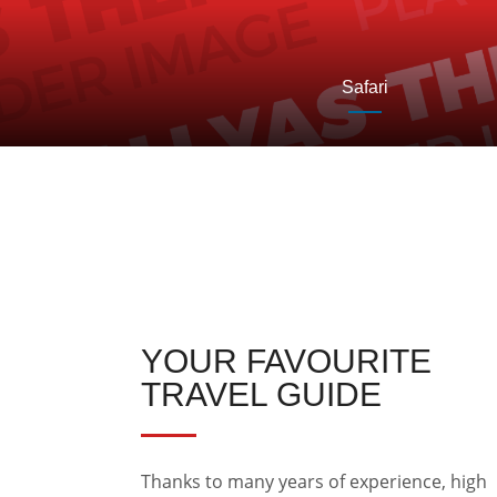
Safari
YOUR FAVOURITE
TRAVEL GUIDE
Thanks to many years of experience, high