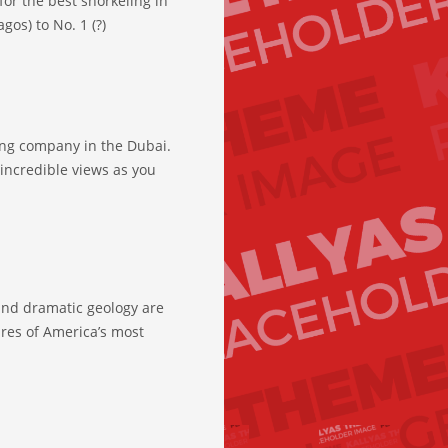
for the best snorkeling in
gos) to No. 1 (?)
ing company in the Dubai.
incredible views as you
and dramatic geology are
ures of America’s most