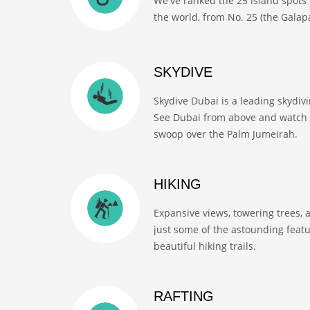
We've ranked the 25 island spots 
the world, from No. 25 (the Galapa
SKYDIVE
Skydive Dubai is a leading skydiv
See Dubai from above and watch 
swoop over the Palm Jumeirah.
HIKING
Expansive views, towering trees, 
just some of the astounding feat
beautiful hiking trails.
RAFTING