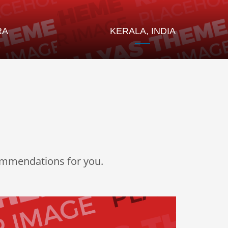
RA
KERALA, INDIA
commendations for you.