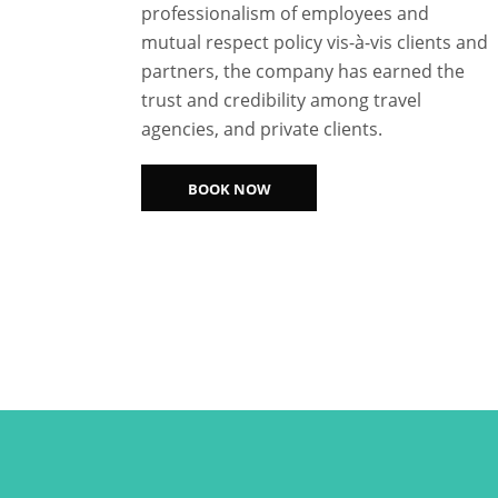
professionalism of employees and
mutual respect policy vis-à-vis clients and
partners, the company has earned the
trust and credibility among travel
agencies, and private clients.
BOOK NOW