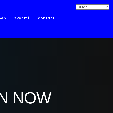
pen
Over mij
contact
ON NOW