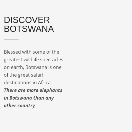
DISCOVER
BOTSWANA
Blessed with some of the
greatest wildlife spectacles
on earth, Botswana is one
of the great safari
destinations in Africa.
There are more elephants
in Botswana than any
other country,